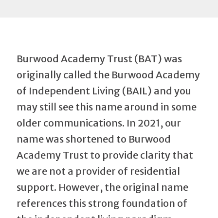
Burwood Academy Trust (BAT) was
originally called the Burwood Academy
of Independent Living (BAIL) and you
may still see this name around in some
older communications. In 2021, our
name was shortened to Burwood
Academy Trust to provide clarity that
we are not a provider of residential
support. However, the original name
references this strong foundation of