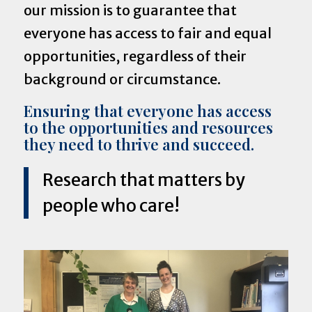
our mission is to guarantee that
everyone has access to fair and equal
opportunities, regardless of their
background or circumstance.
Ensuring that everyone has access
to the opportunities and resources
they need to thrive and succeed.
Research that matters by
people who care!