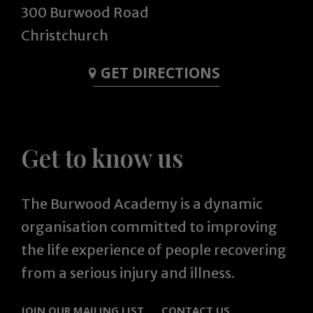
300 Burwood Road
Christchurch
GET DIRECTIONS
Get to know us
The Burwood Academy is a dynamic
organisation committed to improving
the life experience of people recovering
from a serious injury and illness.
JOIN OUR MAILING LIST
CONTACT US