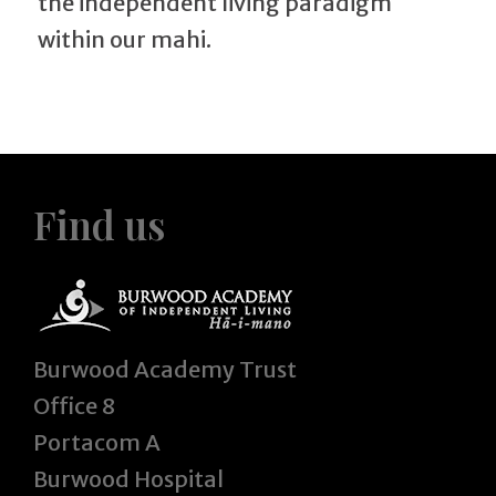
the independent living paradigm
within our mahi.
Find us
Burwood Academy Trust
Office 8
Portacom A
Burwood Hospital