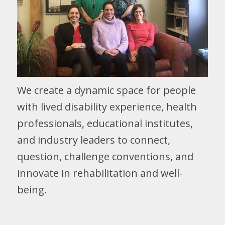
We create a dynamic space for people
with lived disability experience, health
professionals, educational institutes,
and industry leaders to connect,
question, challenge conventions, and
innovate in rehabilitation and well-
being.