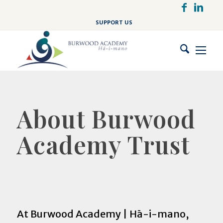
Skip
to
SUPPORT US
main
content
About Burwood
Academy Trust
At Burwood Academy | Hā-i-mano,