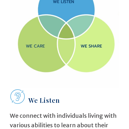
We Listen
We connect with individuals living with
various abilities to learn about their