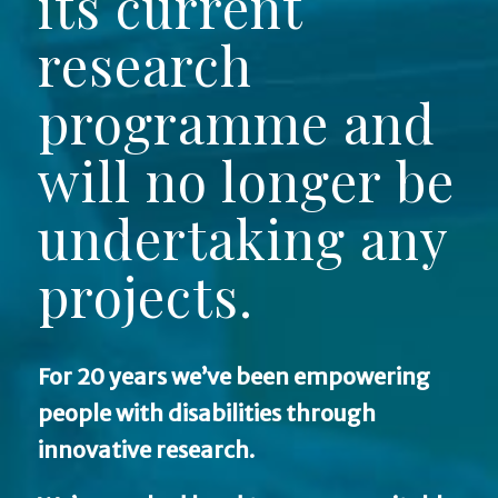
its current
research
programme and
will no longer be
undertaking any
projects.
For 20 years we’ve been empowering
people with disabilities through
innovative research.