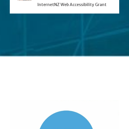
InternetNZ Web Accessibility Grant