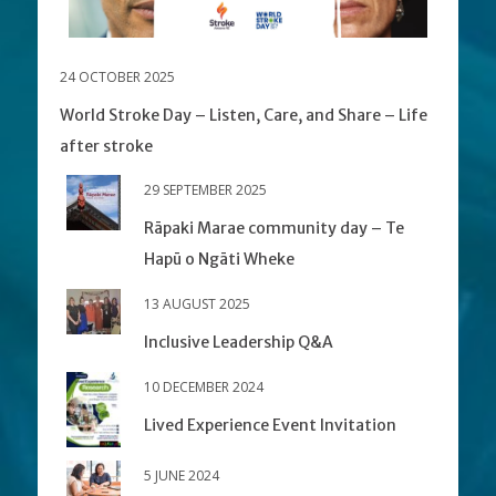
24 OCTOBER 2025
World Stroke Day – Listen, Care, and Share – Life
after stroke
29 SEPTEMBER 2025
Rāpaki Marae community day – Te
Hapū o Ngāti Wheke
13 AUGUST 2025
Inclusive Leadership Q&A
10 DECEMBER 2024
Lived Experience Event Invitation
5 JUNE 2024