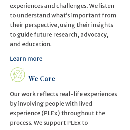
experiences and challenges. We listen
to understand what’s important from
their perspective, using their insights
to guide future research, advocacy,
and education.
Learn more
We Care
Our work reflects real-life experiences
by involving people with lived
experience (PLEx) throughout the
process. We support PLEx to