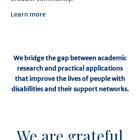
Learn more
We
br
i
d
g
e
the gap between academic
research and practical applications
that improve the lives of people with
disabilities and their support networks.
We are grateful