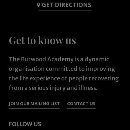
GET DIRECTIONS
Get to know us
The Burwood Academy is a dynamic
organisation committed to improving
the life experience of people recovering
from a serious injury and illness.
JOIN OUR MAILING LIST
CONTACT US
FOLLOW US