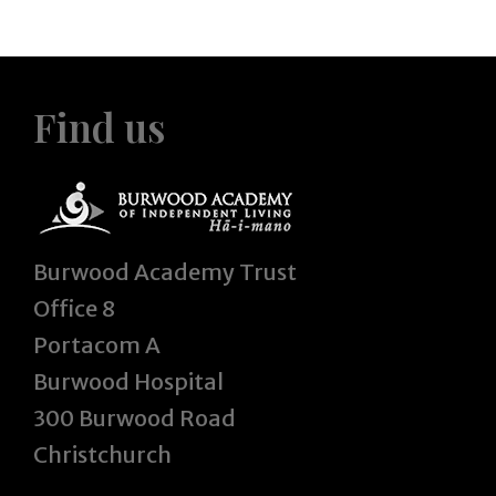
Find us
Burwood Academy Trust
Office 8
Portacom A
Burwood Hospital
300 Burwood Road
Christchurch