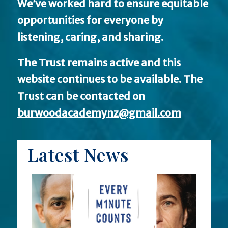
We’ve worked hard to ensure equitable
opportunities for everyone by
listening, caring, and sharing.
The Trust remains active and this
website continues to be available.
The
Trust can be contacted on
burwoodacademynz@gmail.com
Latest News