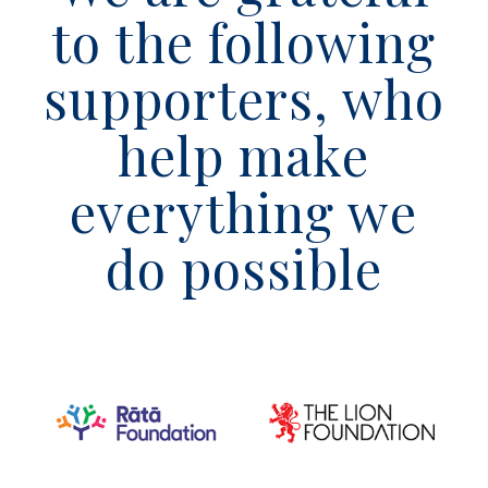
to the following
supporters, who
help make
everything we
do possible