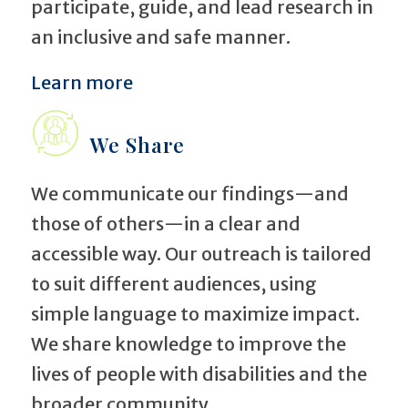
participate, guide, and lead research in
an inclusive and safe manner.
Learn more
We Share
We communicate our findings—and
those of others—in a clear and
accessible way. Our outreach is tailored
to suit different audiences, using
simple language to maximize impact.
We share knowledge to improve the
lives of people with disabilities and the
broader community.