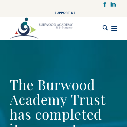
Skip
to
SUPPORT US
main
content
The Burwood
Academy Trust
has completed