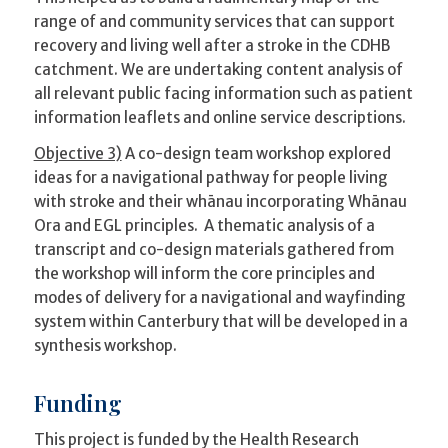
range of and community services that can support
recovery and living well after a stroke in the CDHB
catchment. We are undertaking content analysis of
all relevant public facing information such as patient
information leaflets and online service descriptions.
Objective 3)
A co-design team workshop explored
ideas for a navigational pathway for people living
with stroke and their whānau incorporating Whānau
Ora and EGL principles. A thematic analysis of a
transcript and co-design materials gathered from
the workshop will inform the core principles and
modes of delivery for a navigational and wayfinding
system within Canterbury that will be developed in a
synthesis workshop.
Funding
This project is funded by the Health Research