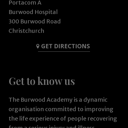
Portacom A
Burwood Hospital
300 Burwood Road
Christchurch
GET DIRECTIONS
Get to know us
The Burwood Academy is a dynamic
organisation committed to improving
the life experience of people recovering
from a serious injury and illness.