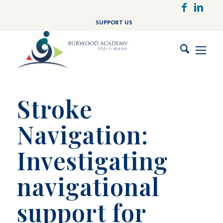
Skip
to
SUPPORT US
main
content
Stroke
Navigation:
Investigating
navigational
support for