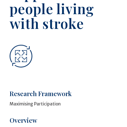
people living
with stroke
Research Framework
Maximising Participation
Overview