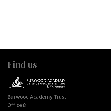
Find us
Burwood Academy Trust
Office 8