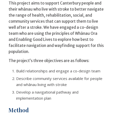
This project aims to support Canterbury people and
their whānau who live with stroke to better navigate
the range of health, rehabilitation, social, and
community services that can support them to live
well after a stroke. We have engaged a co-design
team who are using the principles of Whānau Ora
and Enabling Good Lives to explore how best to
facilitate navigation and wayfinding support for this
population.
The project’s three objectives are as follows:
Build relationships and engage a co-design team
Describe community services available for people
and whānau living with stroke
Develop a navigational pathway and
implementation plan
Method