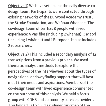
Objective 1)
We have set up an ethnically diverse co-
design team. Participants were contacted through
existing networks of the Burwood Academy Trust,
the Stroke Foundation, and Whānau Whanake. The
co-design team of ten has 8 people with lived
experience: 4 Pasifika (including 2 whānau), 3 Māori
(including 1 whānau) and 1 European. It also includes
2 researchers.
Objective 2)
This included a secondary analysis of 12
transcriptions from a previous project. We used
thematic analysis methods to explore the
perspectives of the interviewees about the types of
navigational and wayfinding support that will best
meet their needs and aspirations. Members of the
co-design team with lived experience commented
on the outcome of this analysis. We held a focus
group with CDHB and community service providers.
This helped us to build a rudimentary map of the