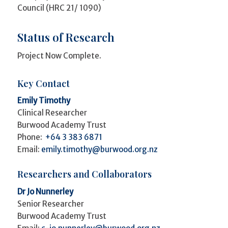
Council (HRC 21/ 1090)
Status of Research
Project Now Complete.
Key Contact
Emily Timothy
Clinical Researcher
Burwood Academy Trust
Phone:
+64 3 383 6871
Email:
emily.timothy@burwood.org.nz
Researchers and Collaborators
Dr Jo Nunnerley
Senior Researcher
Burwood Academy Trust