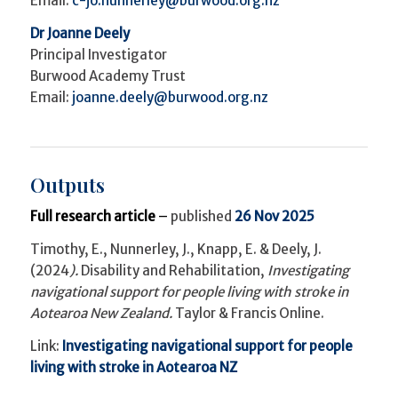
Email:
c-jo.nunnerley@burwood.org.nz
Dr Joanne Deely
Principal Investigator
Burwood Academy Trust
Email:
joanne.deely@burwood.org.nz
Outputs
Full research article
–
published
26 Nov 2025
Timothy, E., Nunnerley, J., Knapp, E. & Deely, J.
(2024
).
Disability and Rehabilitation,
Investigating
navigational support for people living with stroke in
Aotearoa New Zealand.
Taylor & Francis Online.
Link:
Investigating navigational support for people
living with stroke in Aotearoa NZ