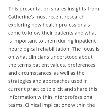
This presentation shares insights from
Catherine’s most recent research
exploring how health professionals
come to know their patients and what
is important to them during inpatient
neurological rehabilitation. The focus is
on what clinicians understood about
the terms patient values, preferences,
and circumstances, as well as the
strategies and approaches used in
current practice to elicit and share this
information within interprofessional
teams. Clinical implications within the