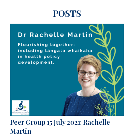
POSTS
Peer Group 15 July 2021: Rachelle
Martin