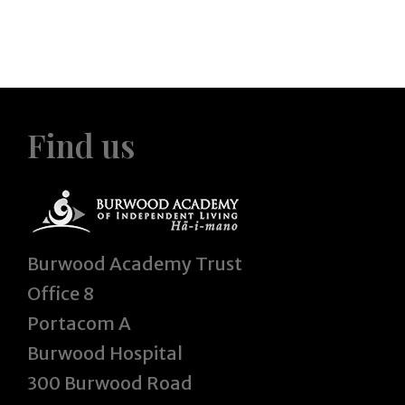
Find us
Burwood Academy Trust
Office 8
Portacom A
Burwood Hospital
300 Burwood Road