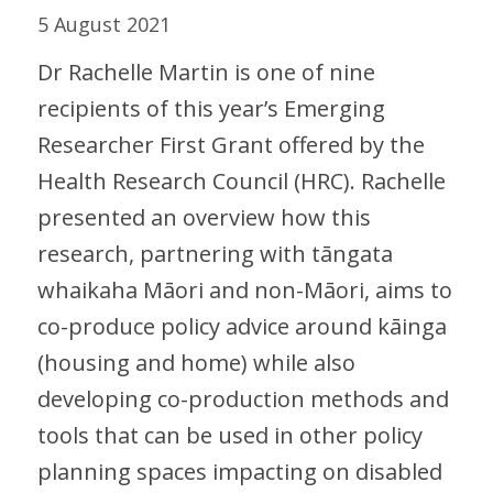
5 August 2021
Dr Rachelle Martin is one of nine
recipients of this year’s Emerging
Researcher First Grant offered by the
Health Research Council (HRC). Rachelle
presented an overview how this
research, partnering with tāngata
whaikaha Māori and non-Māori, aims to
co-produce policy advice around kāinga
(housing and home) while also
developing co-production methods and
tools that can be used in other policy
planning spaces impacting on disabled