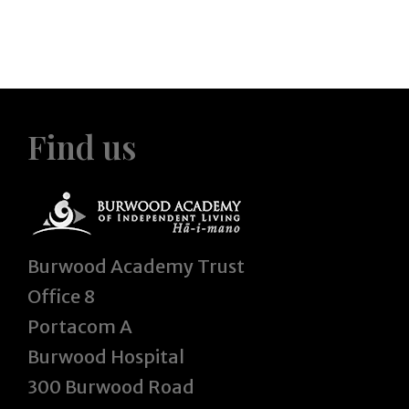
Find us
Burwood Academy Trust
Office 8
Portacom A
Burwood Hospital
300 Burwood Road