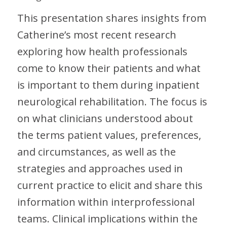
This presentation shares insights from
Catherine’s most recent research
exploring how health professionals
come to know their patients and what
is important to them during inpatient
neurological rehabilitation. The focus is
on what clinicians understood about
the terms patient values, preferences,
and circumstances, as well as the
strategies and approaches used in
current practice to elicit and share this
information within interprofessional
teams. Clinical implications within the