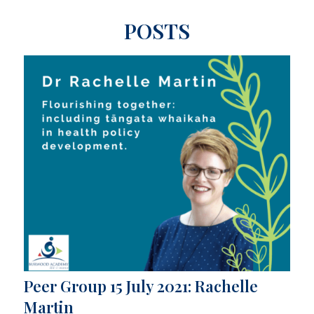
POSTS
Peer Group 15 July 2021: Rachelle
Martin