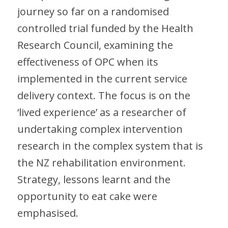
journey so far on a randomised
controlled trial funded by the Health
Research Council, examining the
effectiveness of OPC when its
implemented in the current service
delivery context. The focus is on the
‘lived experience’ as a researcher of
undertaking complex intervention
research in the complex system that is
the NZ rehabilitation environment.
Strategy, lessons learnt and the
opportunity to eat cake were
emphasised.