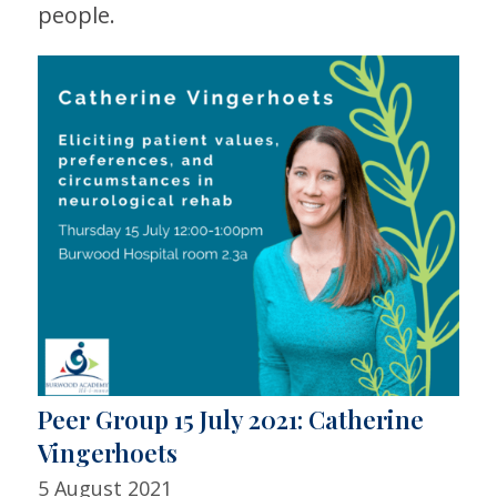
people.
Peer Group 15 July 2021: Catherine
Vingerhoets
5 August 2021