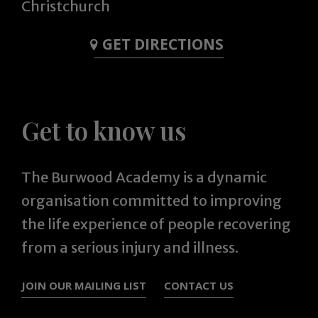
Christchurch
GET DIRECTIONS
Get to know us
The Burwood Academy is a dynamic
organisation committed to improving
the life experience of people recovering
from a serious injury and illness.
JOIN OUR MAILING LIST
CONTACT US