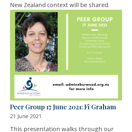
New Zealand context will be shared.
Peer Group 17 June 2021: Fi Graham
21 June 2021
This presentation walks through our