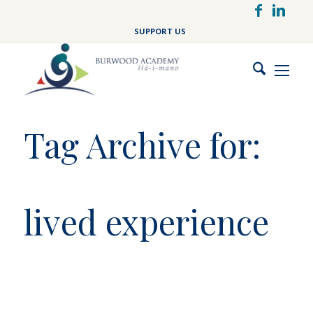
Skip
to
SUPPORT US
main
content
Tag Archive for:
lived experience