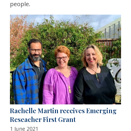
people.
Rachelle Martin receives Emerging
Reseacher First Grant
1 June 2021