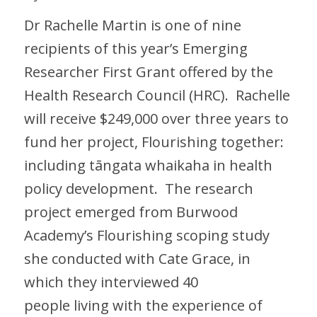
Dr Rachelle Martin is one of nine
recipients of this year’s Emerging
Researcher First Grant offered by the
Health Research Council (HRC). Rachelle
will receive $249,000 over three years to
fund her project, Flourishing together:
including tāngata whaikaha in health
policy development. The research
project emerged from Burwood
Academy’s Flourishing scoping study
she conducted with Cate Grace, in
which they interviewed 40
people living with the experience of