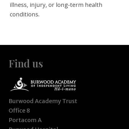
illness, injury, or long-term health
conditions.
Find us
Burwood Academy Trust
Office 8
Portacom A