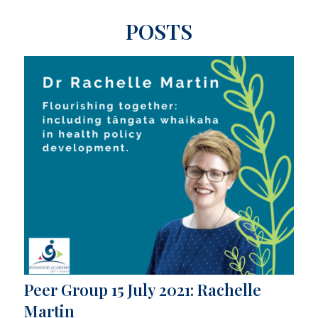
POSTS
Peer Group 15 July 2021: Rachelle
Martin