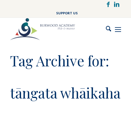
Skip
to
SUPPORT US
main
content
Tag Archive for:
tāngata whāikaha