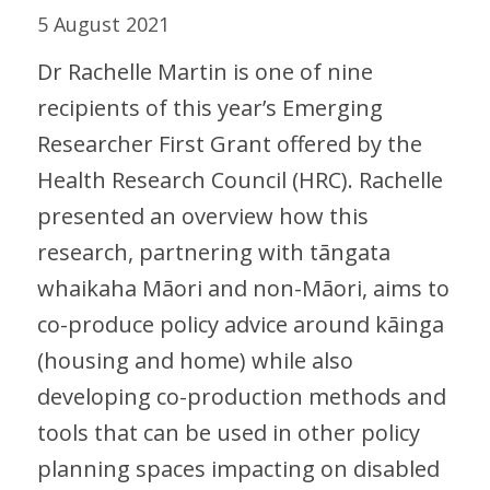
5 August 2021
Dr Rachelle Martin is one of nine
recipients of this year’s Emerging
Researcher First Grant offered by the
Health Research Council (HRC). Rachelle
presented an overview how this
research, partnering with tāngata
whaikaha Māori and non-Māori, aims to
co-produce policy advice around kāinga
(housing and home) while also
developing co-production methods and
tools that can be used in other policy
planning spaces impacting on disabled