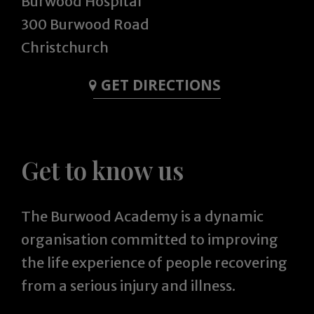
Burwood Hospital
300 Burwood Road
Christchurch
GET DIRECTIONS
Get to know us
The Burwood Academy is a dynamic
organisation committed to improving
the life experience of people recovering
from a serious injury and illness.