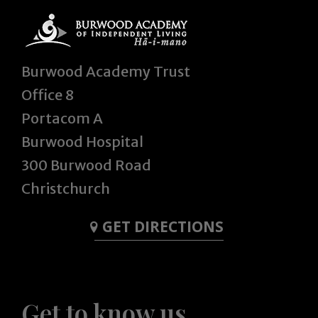
Burwood Academy Trust
Office 8
Portacom A
Burwood Hospital
300 Burwood Road
Christchurch
GET DIRECTIONS
Get to know us