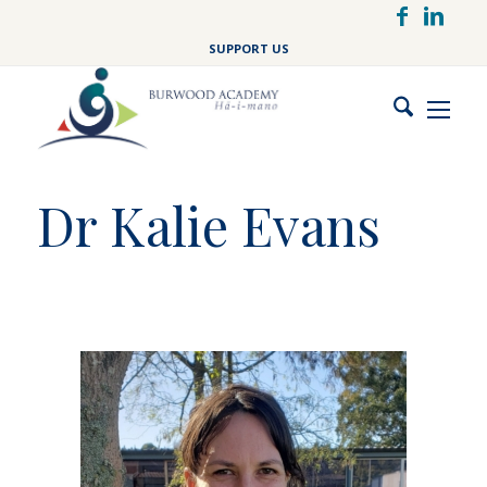
Skip
to
SUPPORT US
main
content
Dr Kalie Evans