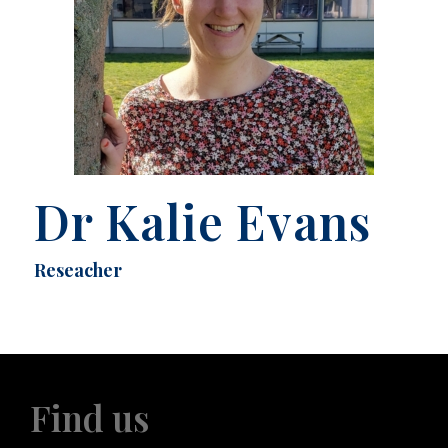
Dr Kalie Evans
Reseacher
Find us