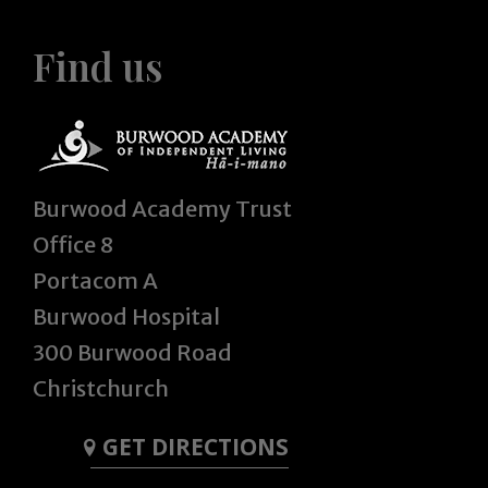
Find us
Burwood Academy Trust
Office 8
Portacom A
Burwood Hospital
300 Burwood Road
Christchurch
GET DIRECTIONS