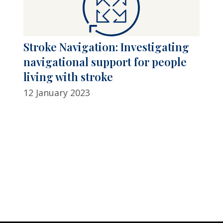
Stroke Navigation: Investigating
navigational support for people
living with stroke
12 January 2023