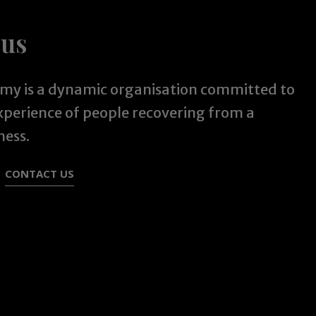
 us
y is a dynamic organisation committed to
experience of people recovering from a
ness.
CONTACT US