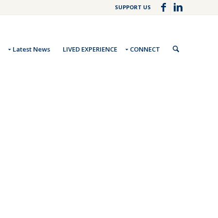
SUPPORT US
Latest News
LIVED EXPERIENCE
CONNECT