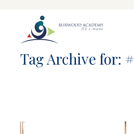
Skip
to
main
content
Tag Archive for: