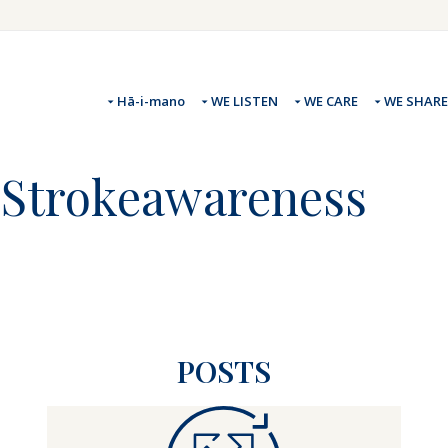
Hā-i-mano
WE LISTEN
WE CARE
WE SHARE
 #Strokeawareness
POSTS