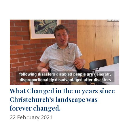
What Changed in the 10 years since
Christchurch’s landscape was
forever changed.
22 February 2021