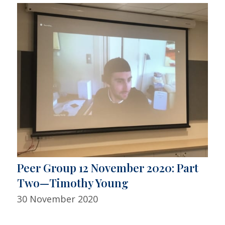
Peer Group 12 November 2020: Part
Two—Timothy Young
30 November 2020