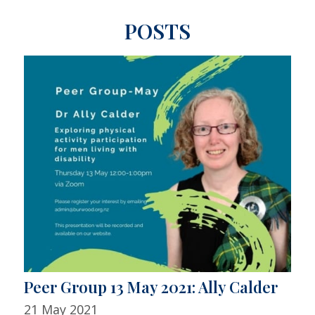
POSTS
Peer Group 13 May 2021: Ally Calder
21 May 2021