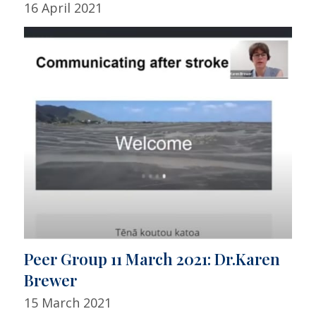
16 April 2021
Peer Group 11 March 2021: Dr.Karen
Brewer
15 March 2021