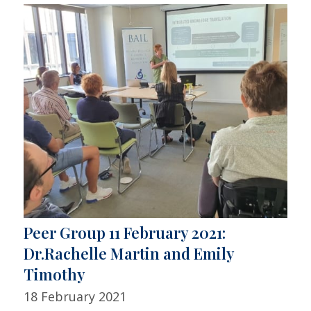
Peer Group 11 February 2021:
Dr.Rachelle Martin and Emily
Timothy
18 February 2021