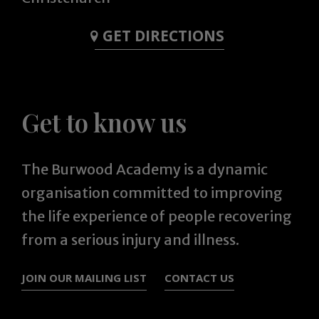
GET DIRECTIONS
Get to know us
The Burwood Academy is a dynamic
organisation committed to improving
the life experience of people recovering
from a serious injury and illness.
JOIN OUR MAILING LIST
CONTACT US