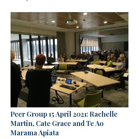
Peer Group 15 April 2021: Rachelle
Martin, Cate Grace and Te Ao
Marama Apiata