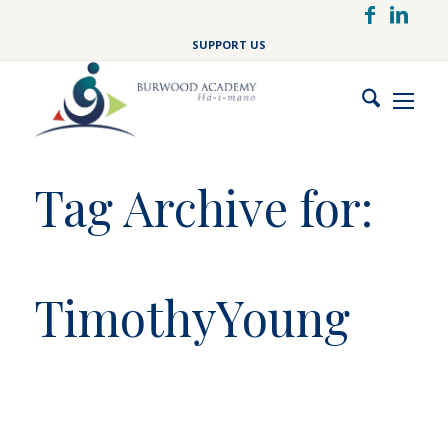
Skip
to
SUPPORT US
main
content
Tag Archive for:
TimothyYoung