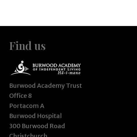
Find us
Burwood Academy Trust
Office 8
Portacom A
Burwood Hospital
300 Burwood Road
Christchurch