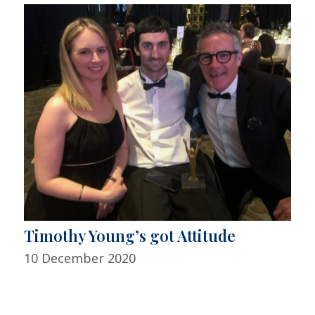
Timothy Young’s got Attitude
10 December 2020