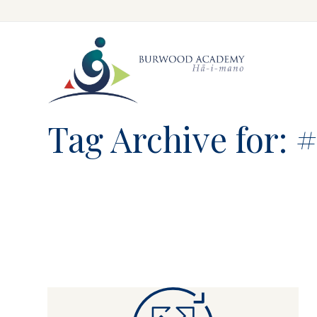
Skip
to
main
content
Tag Archive for: 