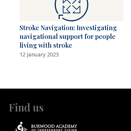
Stroke Navigation: Investigating
navigational support for people
living with stroke
12 January 2023
Find us