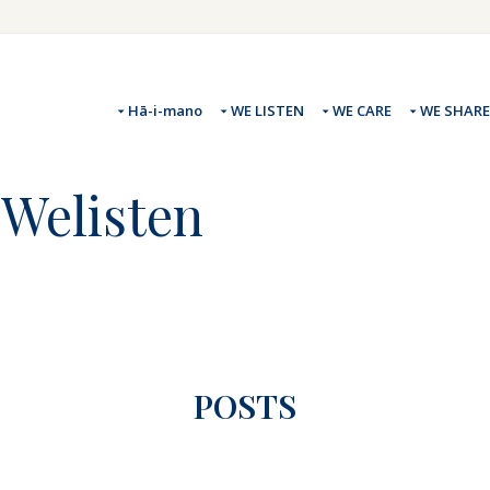
Hā-i-mano
WE LISTEN
WE CARE
WE SHARE
#Welisten
POSTS