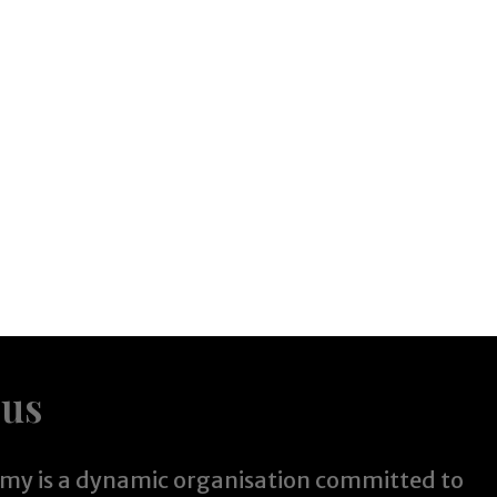
 us
y is a dynamic organisation committed to