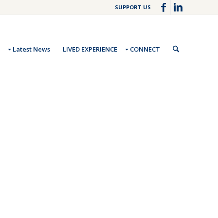
SUPPORT US
Latest News
LIVED EXPERIENCE
CONNECT