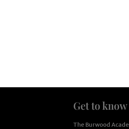
Get to know
The Burwood Academ