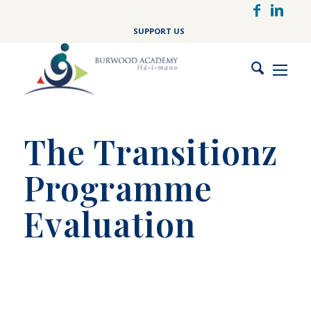
Skip
to
SUPPORT US
main
content
The Transitionz
Programme
Evaluation