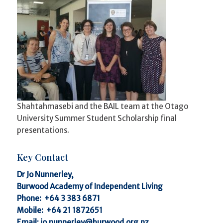
Shahtahmasebi and the BAIL team at the Otago
University Summer Student Scholarship final
presentations.
Key Contact
Dr Jo Nunnerley,
Burwood Academy of Independent Living
Phone:
+64 3 383 6871
Mobile:
+64 21 1872651
Email:
jo.nunnerley@burwood.org.nz