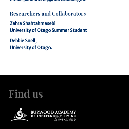
Researchers and Collaborators
Zahra Shahtahmasebi
University of Otago Summer Student
Debbie Snell,
University of Otago.
Find us