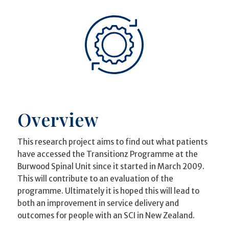
Overview
This research project aims to find out what patients
have accessed the Transitionz Programme at the
Burwood Spinal Unit since it started in March 2009.
This will contribute to an evaluation of the
programme. Ultimately it is hoped this will lead to
both an improvement in service delivery and
outcomes for people with an SCI in New Zealand.