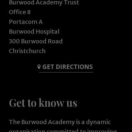
Burwood Academy Trust
Office 8
Portacom A
Burwood Hospital
300 Burwood Road
Christchurch
GET DIRECTIONS
Get to know us
The Burwood Academy is a dynamic
organisation committed to improving