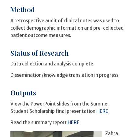
Method
A retrospective audit of clinical notes was used to
collect demographic information and pre-collected
patient outcome measures.
Status of Research
Data collection and analysis complete.
Dissemination/knowledge translation in progress.
Outputs
View the PowerPoint slides from the Summer
Student Scholarship final presentation
HERE
Read the summary report
HERE
Zahra