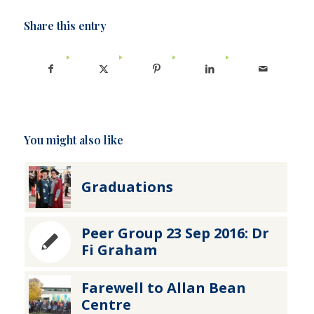
Share this entry
You might also like
Graduations
Peer Group 23 Sep 2016: Dr
Fi Graham
Farewell to Allan Bean
Centre