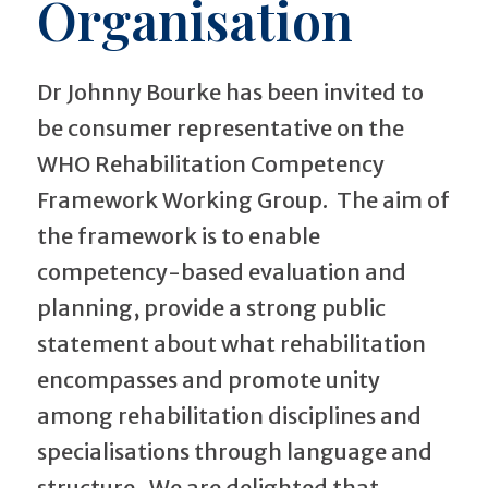
Organisation
Dr Johnny Bourke has been invited to
be consumer representative on the
WHO Rehabilitation Competency
Framework Working Group. The aim of
the framework is to enable
competency-based evaluation and
planning, provide a strong public
statement about what rehabilitation
encompasses and promote unity
among rehabilitation disciplines and
specialisations through language and
structure. We are delighted that