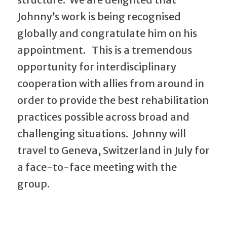
Johnny’s work is being recognised
globally and congratulate him on his
appointment. This is a tremendous
opportunity for interdisciplinary
cooperation with allies from around in
order to provide the best rehabilitation
practices possible across broad and
challenging situations. Johnny will
travel to Geneva, Switzerland in July for
a face-to-face meeting with the
group.