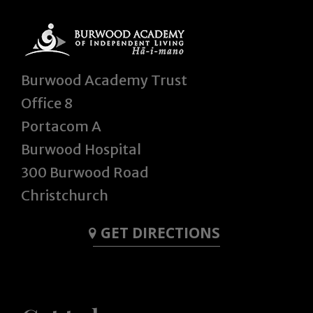
Burwood Academy Trust
Office 8
Portacom A
Burwood Hospital
300 Burwood Road
Christchurch
GET DIRECTIONS