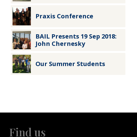
Praxis Conference
BAIL Presents 19 Sep 2018:
John Chernesky
Our Summer Students
Find us