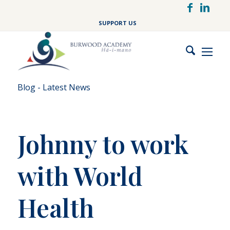
Skip
to
SUPPORT US
main
content
Blog - Latest News
Johnny to work
with World
Health