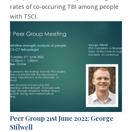
rates of co-occuring TBI among people
with TSCI.
Peer Group 21st June 2022: George
Stilwell