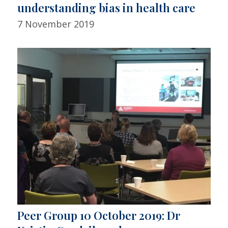
understanding bias in health care
7 November 2019
Peer Group 10 October 2019: Dr