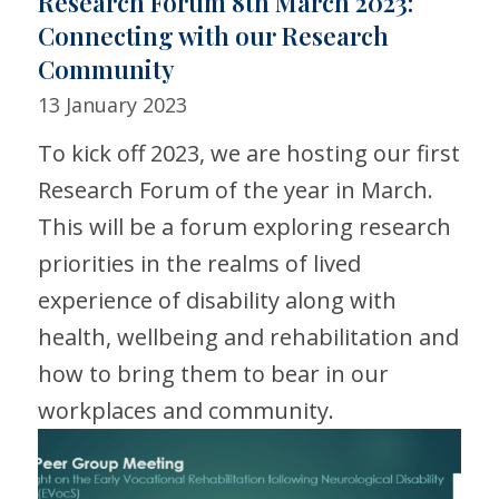
Research Forum 8th March 2023:
Connecting with our Research
Community
13 January 2023
To kick off 2023, we are hosting our first
Research Forum of the year in March.
This will be a forum exploring research
priorities in the realms of lived
experience of disability along with
health, wellbeing and rehabilitation and
how to bring them to bear in our
workplaces and community.