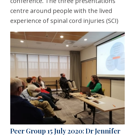
conference. The three presentations
centre around people with the lived
experience of spinal cord injuries (SCI)
Peer Group 15 July 2020: Dr Jennifer