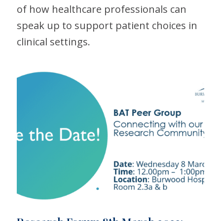
of how healthcare professionals can
speak up to support patient choices in
clinical settings.