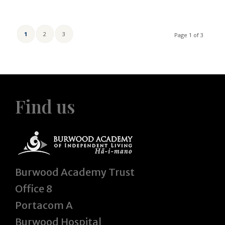
1
2
3
Page 1 of 3
Find us
Burwood Academy Trust
Office 8
Portacom A
Burwood Hospital