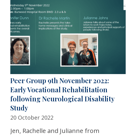
Peer Group 9th November 2022:
Early Vocational Rehabilitation
following Neurological Disability
Study
20 October 2022
Jen, Rachelle and Julianne from