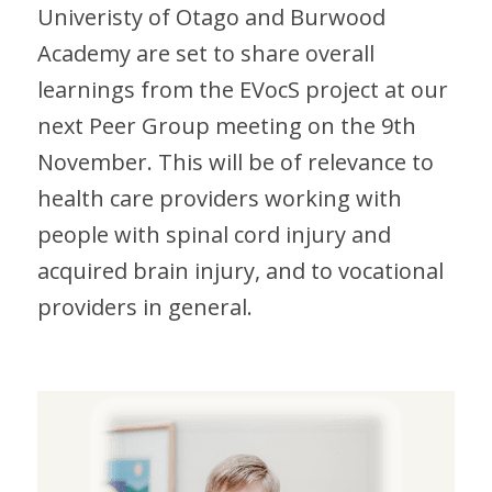
Univeristy of Otago and Burwood
Academy are set to share overall
learnings from the EVocS project at our
next Peer Group meeting on the 9th
November. This will be of relevance to
health care providers working with
people with spinal cord injury and
acquired brain injury, and to vocational
providers in general.