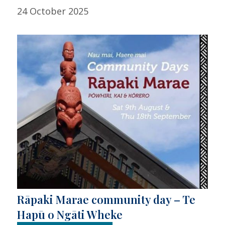
24 October 2025
Rāpaki Marae community day – Te
Hapū o Ngāti Wheke