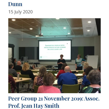
Dunn
15 July 2020
Peer Group 21 November 2019: Assoc.
Prof. Jean Hay Smith