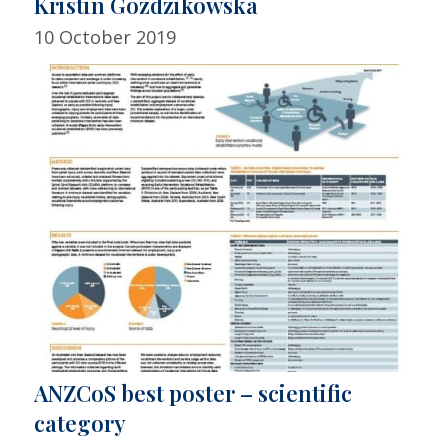
Kristin Gozdzikowska
10 October 2019
ANZCoS best poster – scientific
category