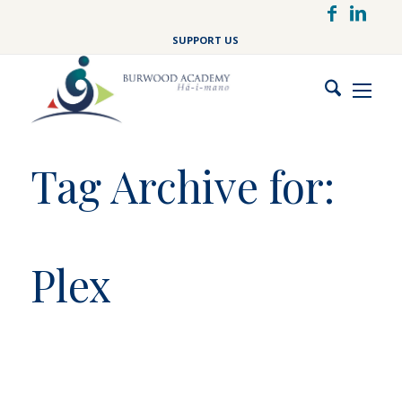
Skip
to
SUPPORT US
main
content
Tag Archive for:
Plex