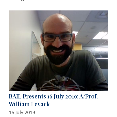
BAIL Presents 16 July 2019: A/Prof.
William Levack
16 July 2019