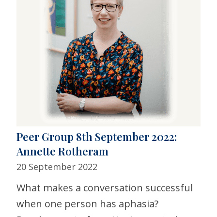
Peer Group 8th September 2022:
Annette Rotheram
20 September 2022
What makes a conversation successful
when one person has aphasia?​