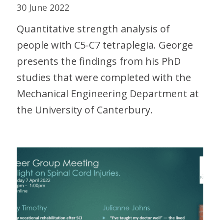
30 June 2022
Quantitative strength analysis of
people with C5-C7 tetraplegia. George
presents the findings from his PhD
studies that were completed with the
Mechanical Engineering Department at
the University of Canterbury.