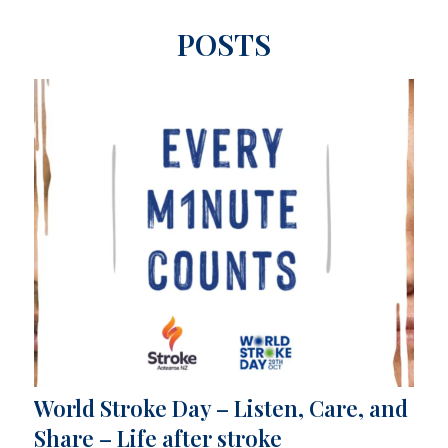
POSTS
World Stroke Day – Listen, Care, and
Share – Life after stroke