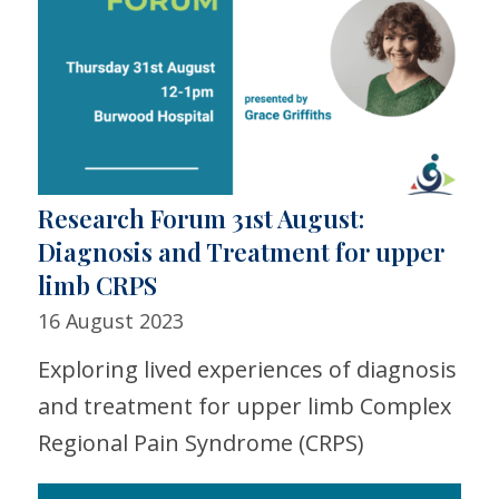
Research Forum 31st August:
Diagnosis and Treatment for upper
limb CRPS
16 August 2023
Exploring lived experiences of diagnosis
and treatment for upper limb Complex
Regional Pain Syndrome (CRPS)