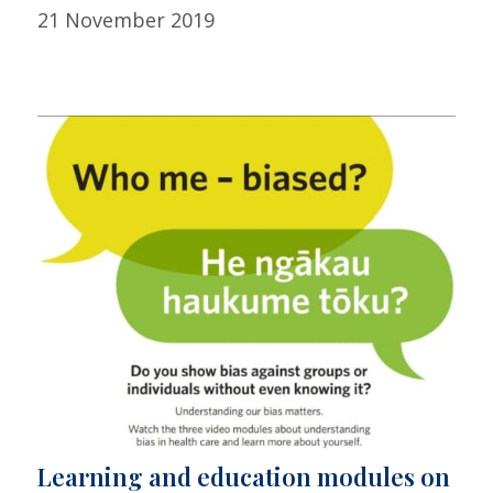
21 November 2019
Learning and education modules on