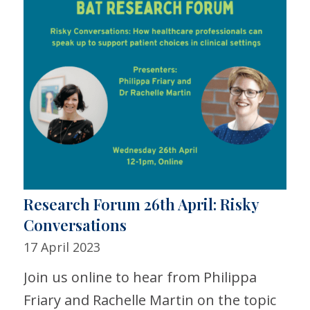
Research Forum 26th April: Risky
Conversations
17 April 2023
Join us online to hear from Philippa
Friary and Rachelle Martin on the topic