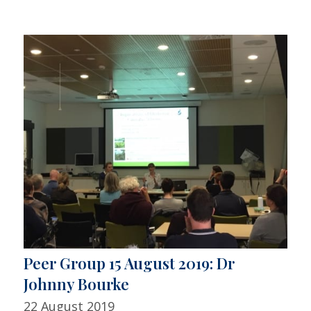
Peer Group 15 August 2019: Dr
Johnny Bourke
22 August 2019