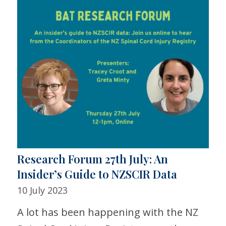
Research Forum 27th July: An
Insider’s Guide to NZSCIR Data
10 July 2023
A lot has been happening with the NZ