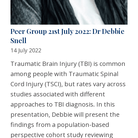
Peer Group 21st July 2022: Dr Debbie
Snell
14 July 2022
Traumatic Brain Injury (TBI) is common
among people with Traumatic Spinal
Cord Injury (TSCI), but rates vary across
studies associated with different
approaches to TBI diagnosis. In this
presentation, Debbie will present the
findings from a population-based
perspective cohort study reviewing