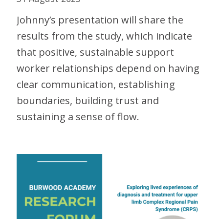
Johnny’s presentation will share the
results from the study, which indicate
that positive, sustainable support
worker relationships depend on having
clear communication, establishing
boundaries, building trust and
sustaining a sense of flow.