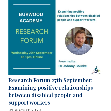
Research Forum 27th September:
Examining positive relationships
between disabled people and
support workers
31 August 2023