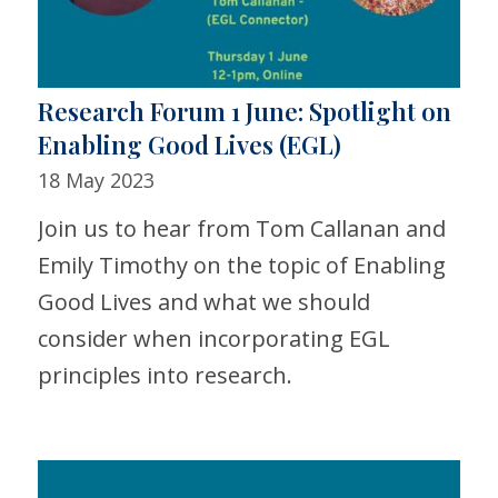
Research Forum 1 June: Spotlight on
Enabling Good Lives (EGL)
18 May 2023
Join us to hear from Tom Callanan and
Emily Timothy on the topic of Enabling
Good Lives and what we should
consider when incorporating EGL
principles into research.