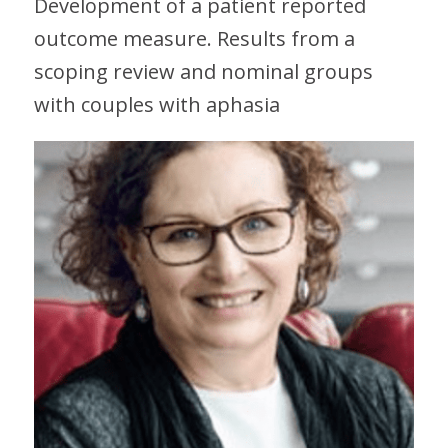
Development of a patient reported
outcome measure. Results from a
scoping review and nominal groups
with couples with aphasia