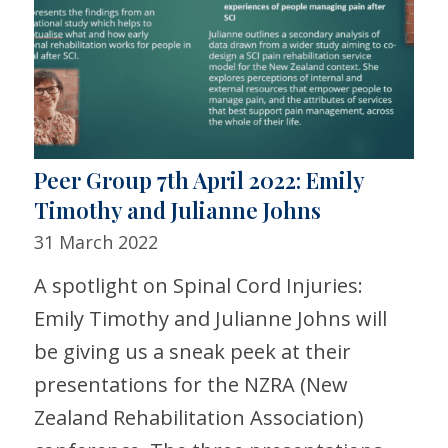
Peer Group 7th April 2022: Emily
Timothy and Julianne Johns
31 March 2022
A spotlight on Spinal Cord Injuries:
Emily Timothy and Julianne Johns will
be giving us a sneak peek at their
presentations for the NZRA (New
Zealand Rehabilitation Association)