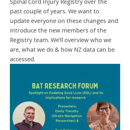
Spinal Cord Injury Registry over the
past couple of years. We want to
update everyone on these changes and
introduce the new members of the
Registry team. We’ll overview who we
are, what we do & how NZ data can be
accessed.