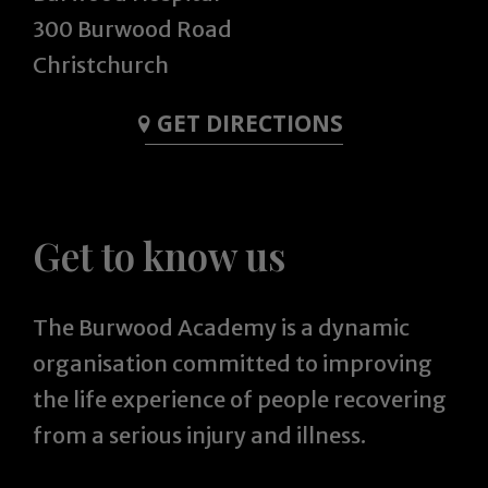
300 Burwood Road
Christchurch
GET DIRECTIONS
Get to know us
The Burwood Academy is a dynamic
organisation committed to improving
the life experience of people recovering
from a serious injury and illness.