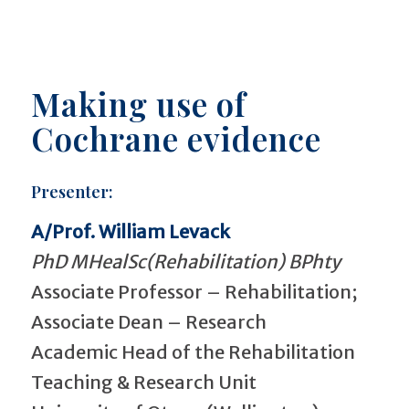
Making use of
Cochrane evidence
Presenter:
A/Prof. William Levack
PhD MHealSc(Rehabilitation) BPhty
Associate Professor – Rehabilitation;
Associate Dean – Research
Academic Head of the Rehabilitation
Teaching & Research Unit