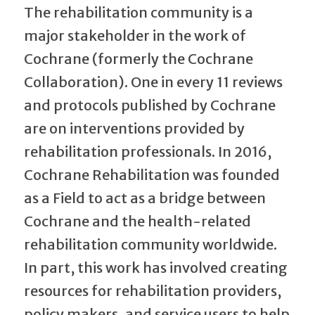
The rehabilitation community is a
major stakeholder in the work of
Cochrane (formerly the Cochrane
Collaboration). One in every 11 reviews
and protocols published by Cochrane
are on interventions provided by
rehabilitation professionals. In 2016,
Cochrane Rehabilitation was founded
as a Field to act as a bridge between
Cochrane and the health-related
rehabilitation community worldwide.
In part, this work has involved creating
resources for rehabilitation providers,
policy makers, and service users to help