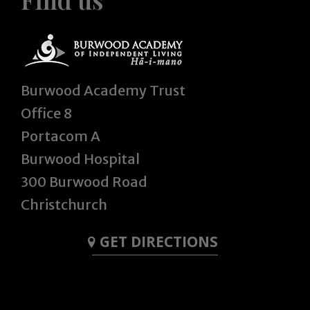
Burwood Academy Trust
Office 8
Portacom A
Burwood Hospital
300 Burwood Road
Christchurch
GET DIRECTIONS