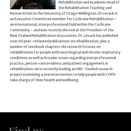
Rehabilitation and Academic Head of
the Rehabilitation Teaching and
Research Unit in the University of Otago Wellington. Dr Levack is
an Executive Committee member for Cochrane Rehabilitation –
an international, interprofessional Field within the Cochrane
Community – and was recently elected at the President of the
New Zealand Rehabilitation Association. Dr. Levack has published
over 60 peer-reviewed publications on rehabilitation, plus a
number of textbook chapters. His research focuses on
rehabilitation for people with neurological and chronic respiratory
conditions as well as broader issues regarding interprofessional
practice, person-centeredness and patient engagement in
rehabilitation. He is currently leading an HRC-funded research
project examining a new intervention to help people with COPD
take charge of their health and wellbeing.
Find us