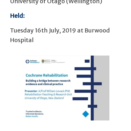
University of Otago (Wellington)
Held:
Tuesday 16th July, 2019 at Burwood
Hospital