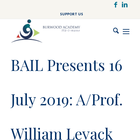
Skip
to
SUPPORT US
main
content
BAIL Presents 16
July 2019: A/Prof.
William Levack