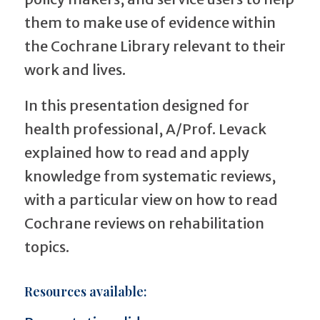
them to make use of evidence within
the Cochrane Library relevant to their
work and lives.
In this presentation designed for
health professional, A/Prof. Levack
explained how to read and apply
knowledge from systematic reviews,
with a particular view on how to read
Cochrane reviews on rehabilitation
topics.
Resources available: