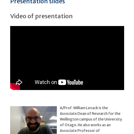
Presentation slides
Video of presentation
A/Prof. William Levack is the
Associate Dean of Research for the
Wellington campus of the University
of Otago. He also works as an
Associate Professor of