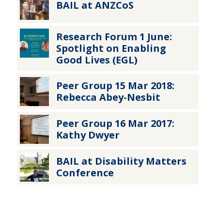
BAIL at ANZCoS
Research Forum 1 June:
Spotlight on Enabling
Good Lives (EGL)
Peer Group 15 Mar 2018:
Rebecca Abey-Nesbit
Peer Group 16 Mar 2017:
Kathy Dwyer
BAIL at Disability Matters
Conference