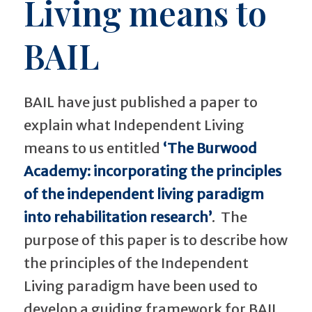
Living means to
BAIL
BAIL have just published a paper to
explain what Independent Living
means to us entitled
‘The Burwood
Academy: incorporating the principles
of the independent living paradigm
into rehabilitation research’
. The
purpose of this paper is to describe how
the principles of the Independent
Living paradigm have been used to
develop a guiding framework for BAIL.