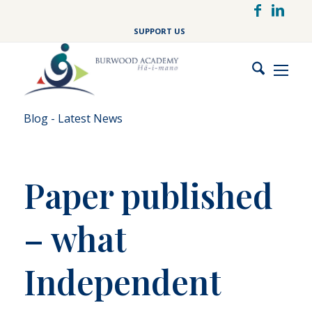
Skip
to
SUPPORT US
main
content
Blog - Latest News
Paper published
– what
Independent