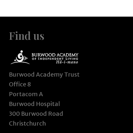
Find us
Burwood Academy Trust
Office 8
Portacom A
Burwood Hospital
300 Burwood Road
Christchurch