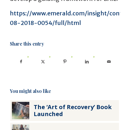
https://www.emerald.com/insight/content
08-2018-0054/full/html
Share this entry
You might also like
The ‘Art of Recovery’ Book
Launched