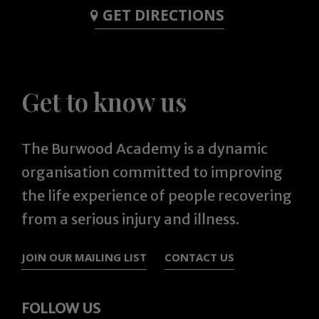
GET DIRECTIONS
Get to know us
The Burwood Academy is a dynamic
organisation committed to improving
the life experience of people recovering
from a serious injury and illness.
JOIN OUR MAILING LIST
CONTACT US
FOLLOW US