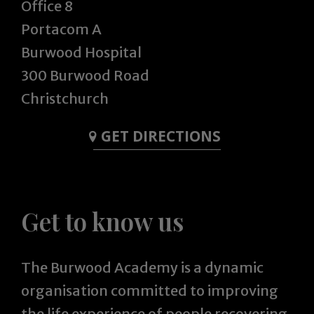
Office 8
Portacom A
Burwood Hospital
300 Burwood Road
Christchurch
GET DIRECTIONS
Get to know us
The Burwood Academy is a dynamic
organisation committed to improving
the life experience of people recovering