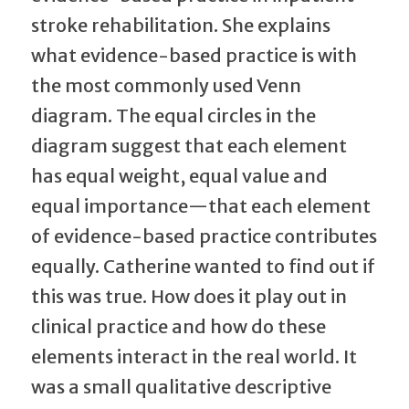
stroke rehabilitation. She explains
what evidence-based practice is with
the most commonly used Venn
diagram. The equal circles in the
diagram suggest that each element
has equal weight, equal value and
equal importance—that each element
of evidence-based practice contributes
equally. Catherine wanted to find out if
this was true. How does it play out in
clinical practice and how do these
elements interact in the real world. It
was a small qualitative descriptive