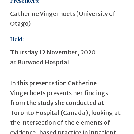
Presenters:
Catherine Vingerhoets (University of
Otago)
Held:
Thursday 12 November, 2020
at Burwood Hospital
In this presentation Catherine
Vingerhoets presents her findings
from the study she conducted at
Toronto Hospital (Canada), looking at
the intersection of the elements of
evidence-based practice in inpatient