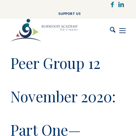
Skip
to
SUPPORT US
main
content
Peer Group 12
November 2020:
Part One—