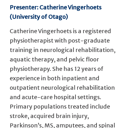
Presenter: Catherine Vingerhoets
(University of Otago)
Catherine Vingerhoets is a registered
physiotherapist with post-graduate
training in neurological rehabilitation,
aquatic therapy, and pelvic floor
physiotherapy. She has 12 years of
experience in both inpatient and
outpatient neurological rehabilitation
and acute-care hospital settings.
Primary populations treated include
stroke, acquired brain injury,
Parkinson’s, MS, amputees, and spinal