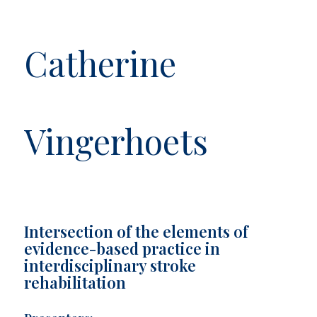
Catherine
Vingerhoets
Intersection of the elements of
evidence-based practice in
interdisciplinary stroke
rehabilitation