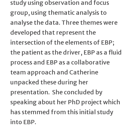
study using observation and focus
group, using thematic analysis to
analyse the data. Three themes were
developed that represent the
intersection of the elements of EBP;
the patient as the driver, EBP as a fluid
process and EBP as a collaborative
team approach and Catherine
unpacked these during her
presentation. She concluded by
speaking about her PhD project which
has stemmed from this initial study
into EBP.