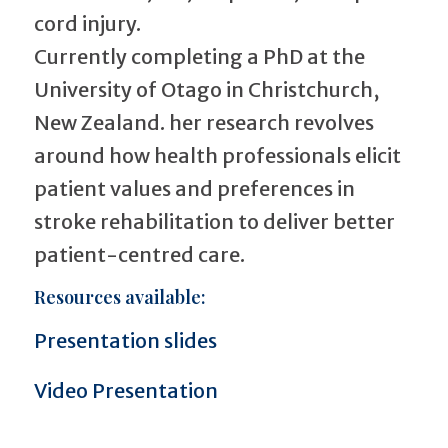
cord injury.
Currently completing a PhD at the
University of Otago in Christchurch,
New Zealand. her research revolves
around how health professionals elicit
patient values and preferences in
stroke rehabilitation to deliver better
patient-centred care.
Resources available:
Presentation slides
Video Presentation