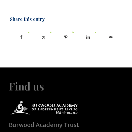
Share this entry
Find us
Burwood Academy Trust