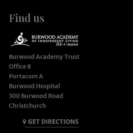
Find us
Burwood Academy Trust
Office 8
Portacom A
Burwood Hospital
300 Burwood Road
Christchurch
GET DIRECTIONS