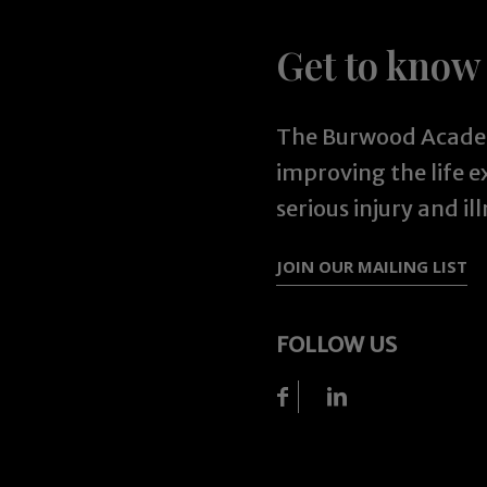
Get to know
The Burwood Academ
improving the life 
serious injury and ill
JOIN OUR MAILING LIST
FOLLOW US