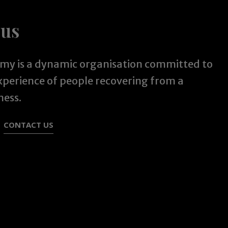
 us
y is a dynamic organisation committed to
experience of people recovering from a
ness.
CONTACT US