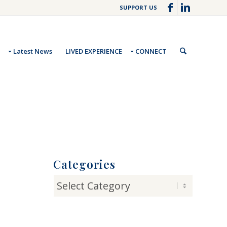
SUPPORT US
Latest News
LIVED EXPERIENCE
CONNECT
Categories
Categories