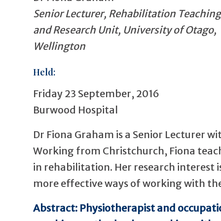
Senior Lecturer, Rehabilitation Teaching
and Research Unit, University of Otago,
Wellington
Held:
Friday 23 September, 2016
Burwood Hospital
Dr Fiona Graham is a Senior Lecturer wi
Working from Christchurch, Fiona tea
in rehabilitation. Her research interest
more effective ways of working with the
Abstract: Physiotherapist and occupati