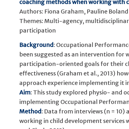
coaching methods when working with car
Authors: Fiona Graham, Pauline Boland, 
Themes: Multi-agency, multidisciplinary
participation
Background
: Occupational Performanc
been suggested as an intervention for 
participation-oriented goals for their ch
effectiveness (Graham et al., 2013) howe
approach experience implementing it in 
Aim
: This study explored physio- and o
implementing Occupational Performan
Method
: Data from interviews (n = 10)
working in child development services 