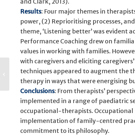
and Clark, 2013).
Results
: Four major themes in therapists
power, (2) Reprioritising processes, an
theme, ‘Listening better’ was evident 
Performance Coaching drew on familiar s
values in working with families. Howeve
with caregivers and eliciting caregiver
techniques appeared to augment the the
Farewell to Hans
therapy in ways that were energising bu
Conclusions
: From therapists’ perspec
implemented in a range of paediatric s
occupational-therapists. Occupational
implementation of family-centred pract
commitment to its philosophy.