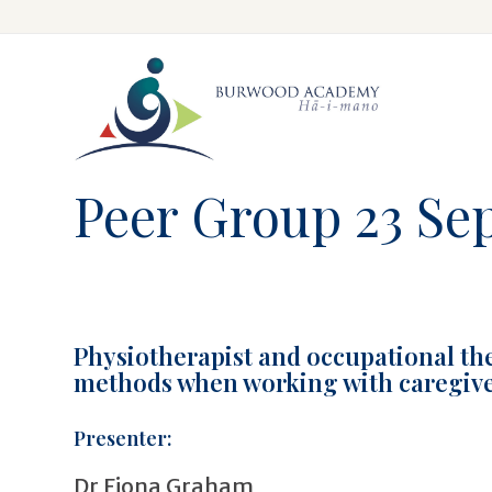
Skip
to
main
content
Peer Group 23 Se
Physiotherapist and occupational th
methods when working with caregivers
Presenter:
Dr Fiona Graham