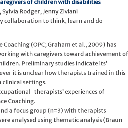
egivers of children with disabilities
Sylvia Rodger, Jenny Ziviani
 collaboration to think, learn and do
e Coaching (OPC; Graham et al., 2009) has
working with caregivers toward achievement o
ildren. Preliminary studies indicate its’
ver it is unclear how therapists trained in this
clinical settings.
ccupational-therapists’ experiences of
ce Coaching.
 and a focus group (n=3) with therapists
were analysed using thematic analysis (Braun