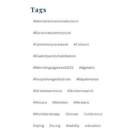
Tags
#Alanclarkememoriallecture
#Burwoodacademytrust
#Canterburyraceweek
#Connect
#Disabilityandrehabilitation
#Māorilanguageweek2025
#Ngaitahu
#Peoplelivingwithstroke
#Rāpakimarae
#Strokeawareness
#Strokeresearch
#Wecare
#Welisten
#Weshare
#Worldstrokeday
Clinician
Conference
DeJong
Dis.org
disability
education