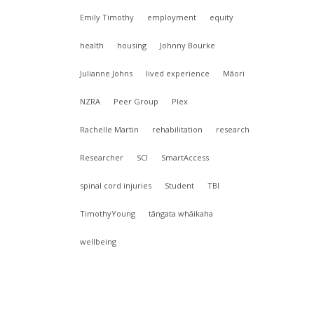
Emily Timothy
employment
equity
health
housing
Johnny Bourke
Julianne Johns
lived experience
Māori
NZRA
Peer Group
Plex
f
Rachelle Martin
rehabilitation
research
Researcher
SCI
SmartAccess
spinal cord injuries
Student
TBI
TimothyYoung
tāngata whāikaha
wellbeing