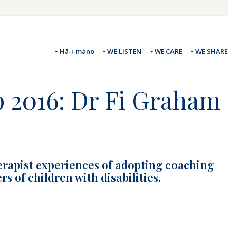
Hā-i-mano
WE LISTEN
WE CARE
WE SHARE
p 2016: Dr Fi Graham
erapist experiences of adopting coaching
 of children with disabilities.