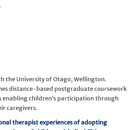
th the University of Otago, Wellington.
ches distance-based postgraduate coursework
 is enabling children’s participation through
ir caregivers.
onal therapist experiences of adopting