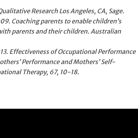
Qualitative Research Los Angeles, CA, Sage.
09. Coaching parents to enable children’s
ith parents and their children. Australian
013. Effectiveness of Occupational Performance
others’ Performance and Mothers’ Self-
tional Therapy, 67, 10-18.