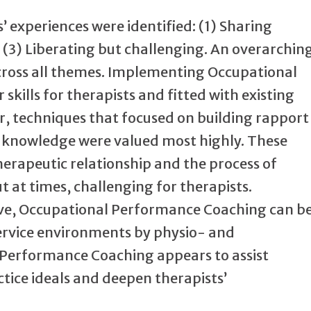
’ experiences were identified: (1) Sharing
d (3) Liberating but challenging. An overarchin
across all themes. Implementing Occupational
kills for therapists and fitted with existing
r, techniques that focused on building rapport
s’ knowledge were valued most highly. These
rapeutic relationship and the process of
t at times, challenging for therapists.
tive, Occupational Performance Coaching can b
ervice environments by physio- and
 Performance Coaching appears to assist
ice ideals and deepen therapists’