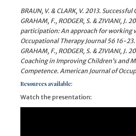
BRAUN, V. & CLARK, V. 2013. Successful 
GRAHAM, F., RODGER, S. & ZIVIANI, J. 20
participation: An approach for working w
Occupational Therapy Journal 56 16-23.
GRAHAM, F., RODGER, S. & ZIVIANI, J. 2
Coaching in Improving Children’s and M
Competence. American Journal of Occupa
Resources available:
Watch the presentation: