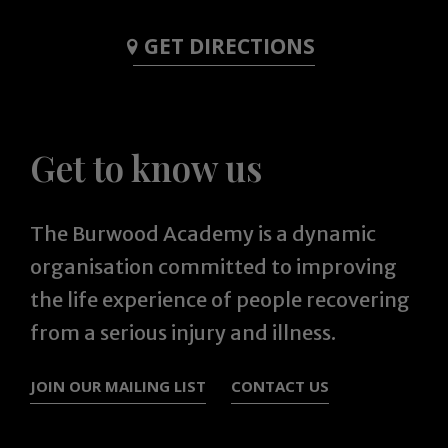
GET DIRECTIONS
Get to know us
The Burwood Academy is a dynamic
organisation committed to improving
the life experience of people recovering
from a serious injury and illness.
JOIN OUR MAILING LIST
CONTACT US