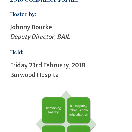
Hosted by:
Johnny Bourke
Deputy Director, BAIL
Held:
Friday 23rd February, 2018
Burwood Hospital