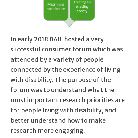
In early 2018 BAIL hosted a very
successful consumer forum which was
attended by a variety of people
connected by the experience of living
with disability. The purpose of the
forum was to understand what the
most important research priorities are
for people living with disability, and
better understand how to make
research more engaging.