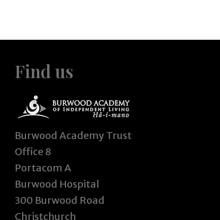
Find us
Burwood Academy Trust
Office 8
Portacom A
Burwood Hospital
300 Burwood Road
Christchurch