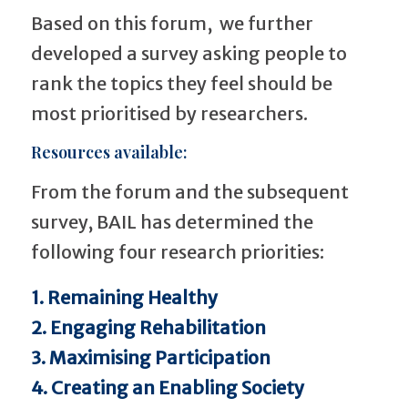
Based on this forum, we further
developed a survey asking people to
rank the topics they feel should be
most prioritised by researchers.
Resources available:
From the forum and the subsequent
survey, BAIL has determined the
following four research priorities:
1. Remaining Healthy
2. Engaging Rehabilitation
3. Maximising Participation
4. Creating an Enabling Society