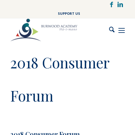
Skip
to
SUPPORT US
main
content
2018 Consumer
Forum
2018 Consumer Forum