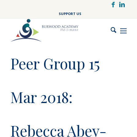
Skip
to
SUPPORT US
main
content
Peer Group 15
Mar 2018:
Rebecca Abey-