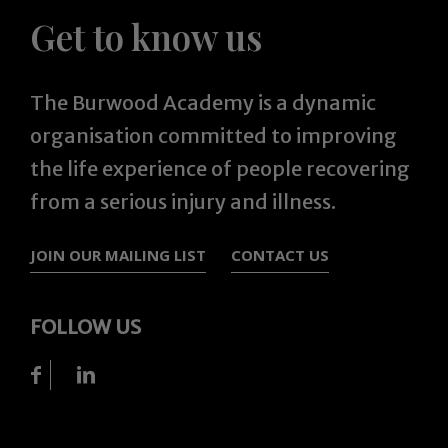
Get to know us
The Burwood Academy is a dynamic
organisation committed to improving
the life experience of people recovering
from a serious injury and illness.
JOIN OUR MAILING LIST
CONTACT US
FOLLOW US