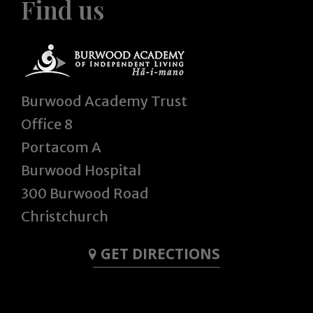
Find us
Burwood Academy Trust
Office 8
Portacom A
Burwood Hospital
300 Burwood Road
Christchurch
GET DIRECTIONS