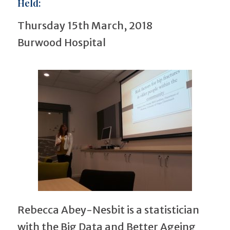
Held:
Thursday 15th March, 2018
Burwood Hospital
Rebecca Abey-Nesbit is a statistician
with the Big Data and Better Ageing