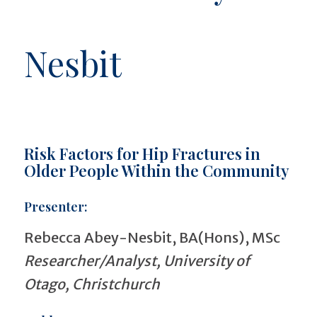
Nesbit
Risk Factors for Hip Fractures in
Older People Within the Community
Presenter:
Rebecca Abey-Nesbit, BA(Hons), MSc
Researcher/Analyst, University of
Otago, Christchurch