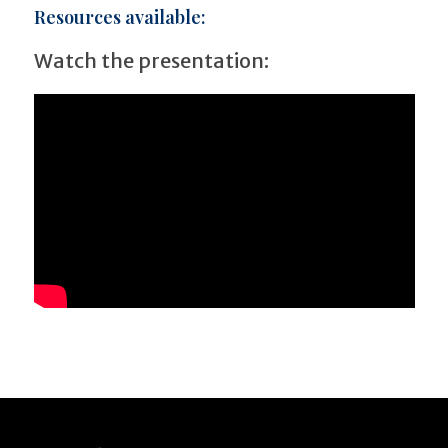
Resources available:
Watch the presentation: