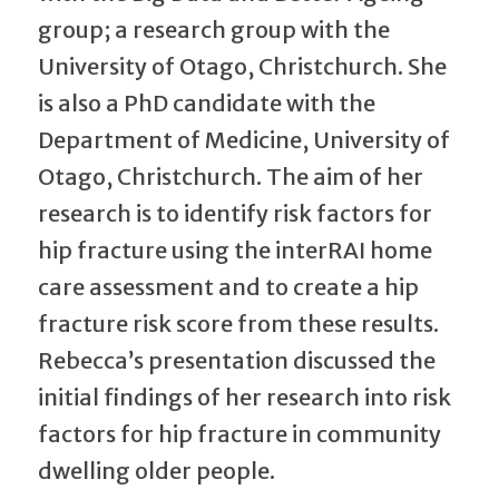
group; a research group with the
University of Otago, Christchurch. She
is also a PhD candidate with the
Department of Medicine, University of
Otago, Christchurch. The aim of her
research is to identify risk factors for
hip fracture using the interRAI home
care assessment and to create a hip
fracture risk score from these results.
Rebecca’s presentation discussed the
initial findings of her research into risk
factors for hip fracture in community
dwelling older people.