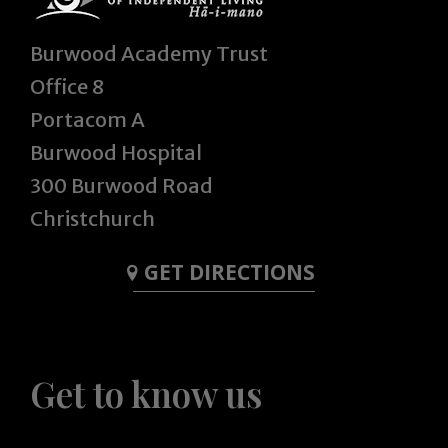
Burwood Academy Trust
Office 8
Portacom A
Burwood Hospital
300 Burwood Road
Christchurch
GET DIRECTIONS
Get to know us