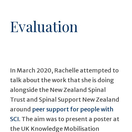
Evaluation
In March 2020, Rachelle attempted to
talk about the work that she is doing
alongside the New Zealand Spinal
Trust and Spinal Support New Zealand
around
peer support for people with
SCI
. The aim was to present a poster at
the UK Knowledge Mobilisation