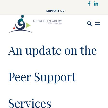
Skip
to
SUPPORT US
main
content
An update on the
Peer Support
Services