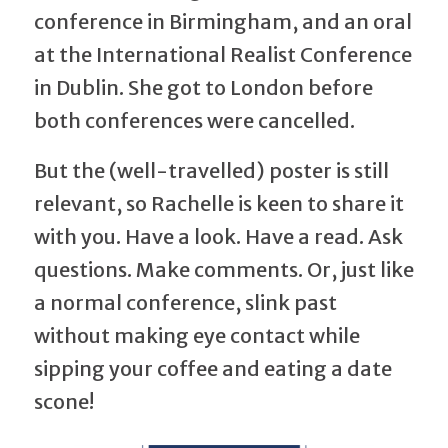
conference in Birmingham, and an oral
at the International Realist Conference
in Dublin. She got to London before
both conferences were cancelled.
But the (well-travelled) poster is still
relevant, so Rachelle is keen to share it
with you. Have a look. Have a read. Ask
questions. Make comments. Or, just like
a normal conference, slink past
without making eye contact while
sipping your coffee and eating a date
scone!