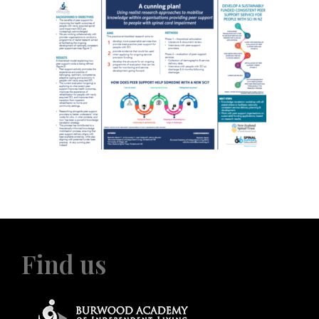
Find us