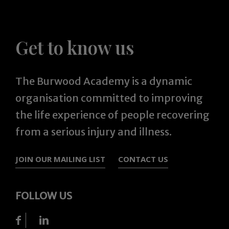
Get to know us
The Burwood Academy is a dynamic
organisation committed to improving
the life experience of people recovering
from a serious injury and illness.
JOIN OUR MAILING LIST
CONTACT US
FOLLOW US