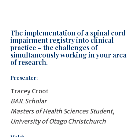
The implementation of a spinal cord
impairment registry into clinical
practice – the challenges of
simultaneously working in your area
of research.
Presenter:
Tracey Croot
BAIL Scholar
Masters of Health Sciences Student,
University of Otago Christchurch