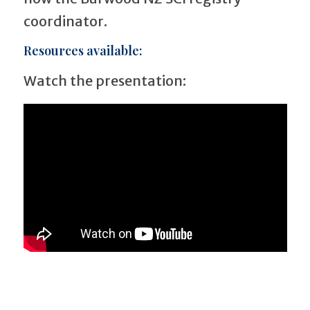
coordinator.
Resources available:
Watch the presentation: