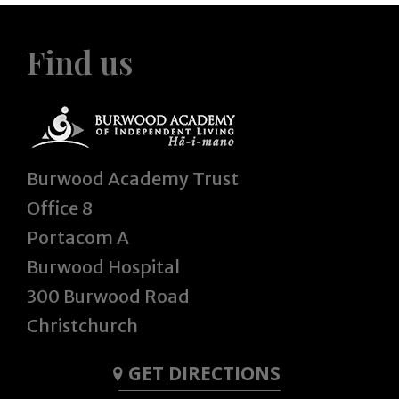
Find us
Burwood Academy Trust
Office 8
Portacom A
Burwood Hospital
300 Burwood Road
Christchurch
GET DIRECTIONS