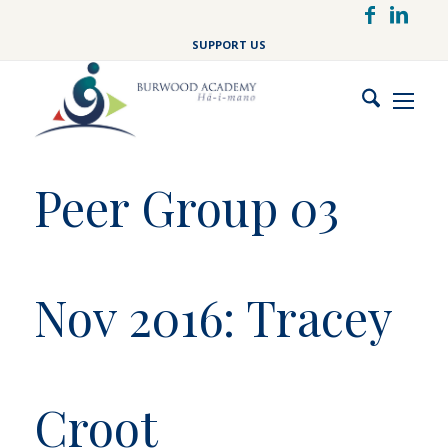
Skip
to
SUPPORT US
main
content
Peer Group 03
Nov 2016: Tracey
Croot