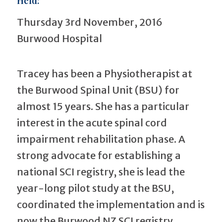
Held:
Thursday 3rd November, 2016
Burwood Hospital
Tracey has been a Physiotherapist at
the Burwood Spinal Unit (BSU) for
almost 15 years. She has a particular
interest in the acute spinal cord
impairment rehabilitation phase. A
strong advocate for establishing a
national SCI registry, she is lead the
year-long pilot study at the BSU,
coordinated the implementation and is
now the Burwood NZ SCI registry