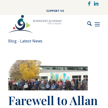
Skip
to
SUPPORT US
main
content
Blog - Latest News
Farewell to Allan