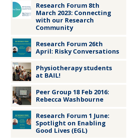
Research Forum 8th
March 2023: Connecting
with our Research
Community
Research Forum 26th
April: Risky Conversations
Physiotherapy students
at BAIL!
Peer Group 18 Feb 2016:
Rebecca Washbourne
Research Forum 1 June:
Spotlight on Enabling
Good Lives (EGL)