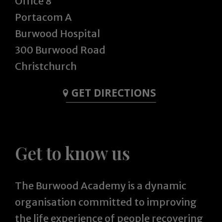
Office 8
Portacom A
Burwood Hospital
300 Burwood Road
Christchurch
GET DIRECTIONS
Get to know us
The Burwood Academy is a dynamic
organisation committed to improving
the life experience of people recovering