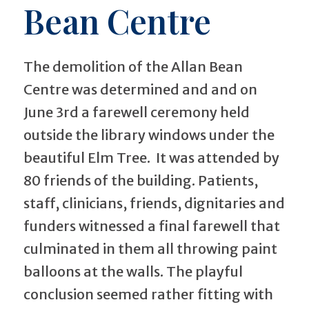
Bean Centre
The demolition of the Allan Bean
Centre was determined and and on
June 3rd a farewell ceremony held
outside the library windows under the
beautiful Elm Tree. It was attended by
80 friends of the building. Patients,
staff, clinicians, friends, dignitaries and
funders witnessed a final farewell that
culminated in them all throwing paint
balloons at the walls. The playful
conclusion seemed rather fitting with