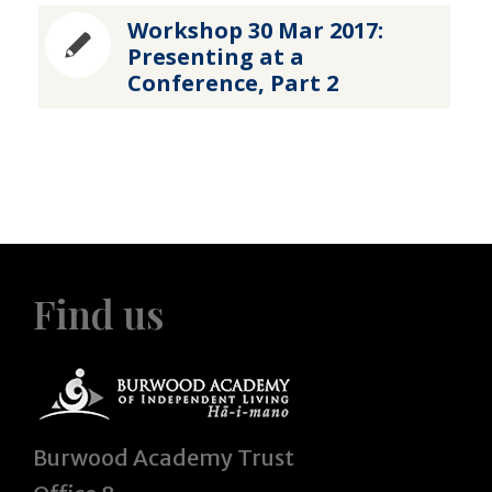
Workshop 30 Mar 2017:
Presenting at a
Conference, Part 2
Find us
Burwood Academy Trust