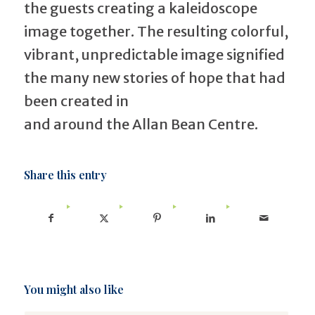
the guests creating a kaleidoscope
image together. The resulting colorful,
vibrant, unpredictable image signified
the many new stories of hope that had
been created in
and around the Allan Bean Centre.
Share this entry
You might also like