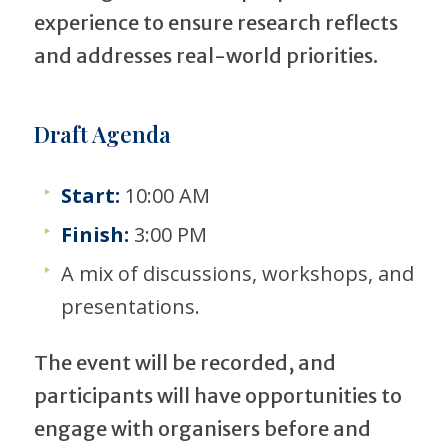
experience to ensure research reflects
and addresses real-world priorities.
Draft Agenda
Start:
10:00 AM
Finish:
3:00 PM
A mix of discussions, workshops, and
presentations.
The event will be recorded, and
participants will have opportunities to
engage with organisers before and