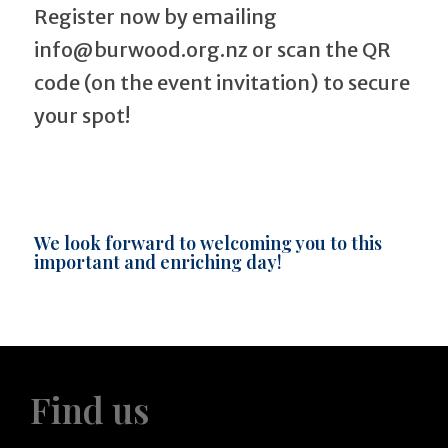
Register now by emailing
info@burwood.org.nz or scan the QR
code (on the event invitation) to secure
your spot!
We look forward to welcoming you to this
important and enriching day!
Find us