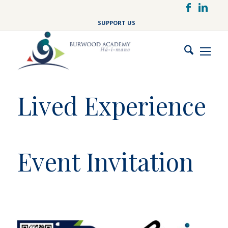
Skip
to
SUPPORT US
main
content
Lived Experience
Event Invitation