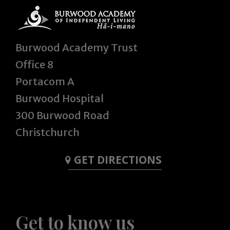
Burwood Academy Trust
Office 8
Portacom A
Burwood Hospital
300 Burwood Road
Christchurch
GET DIRECTIONS
Get to know us