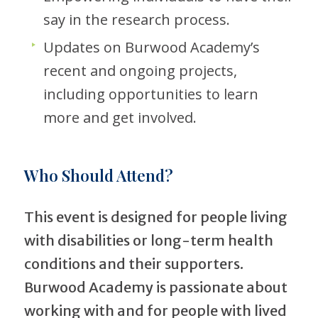
say in the research process.
Updates on Burwood Academy’s
recent and ongoing projects,
including opportunities to learn
more and get involved.
Who Should Attend?
This event is designed for people living
with disabilities or long-term health
conditions and their supporters.
Burwood Academy is passionate about
working with and for people with lived