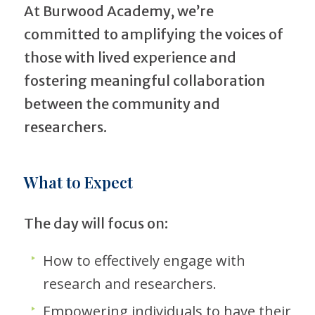
At Burwood Academy, we’re
committed to amplifying the voices of
those with lived experience and
fostering meaningful collaboration
between the community and
researchers.
What to Expect
The day will focus on:
How to effectively engage with
research and researchers.
Empowering individuals to have their