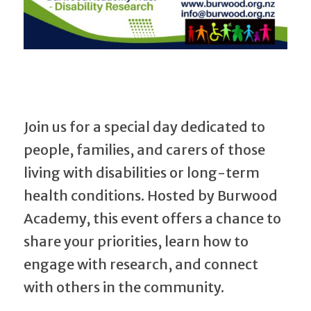
Join us for a special day dedicated to
people, families, and carers of those
living with disabilities or long-term
health conditions. Hosted by Burwood
Academy, this event offers a chance to
share your priorities, learn how to
engage with research, and connect
with others in the community.