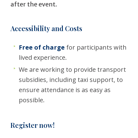
after the event.
Accessibility and Costs
Free of charge
for participants with
lived experience.
We are working to provide transport
subsidies, including taxi support, to
ensure attendance is as easy as
possible.
Register now!