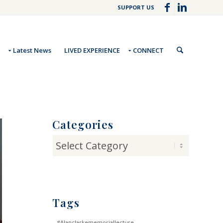
SUPPORT US
Latest News
LIVED EXPERIENCE
CONNECT
Categories
Categories
Tags
#Alanclarkememoriallecture