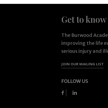
Get to know
The Burwood Academ
improving the life 
serious injury and ill
JOIN OUR MAILING LIST
FOLLOW US