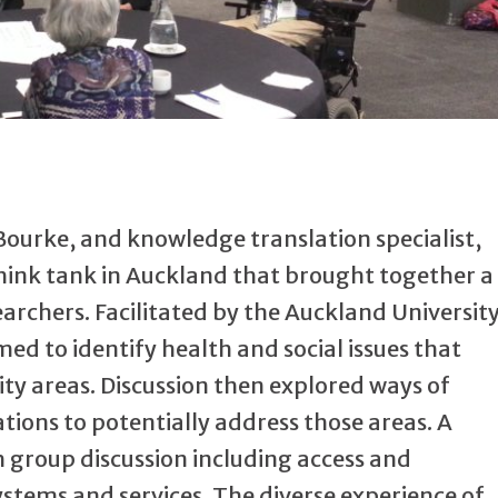
 Bourke, and knowledge translation specialist,
hink tank in Auckland that brought together a
archers. Facilitated by the Auckland Universit
ed to identify health and social issues that
ity areas. Discussion then explored ways of
tions to potentially address those areas. A
group discussion including access and
ystems and services. The diverse experience of