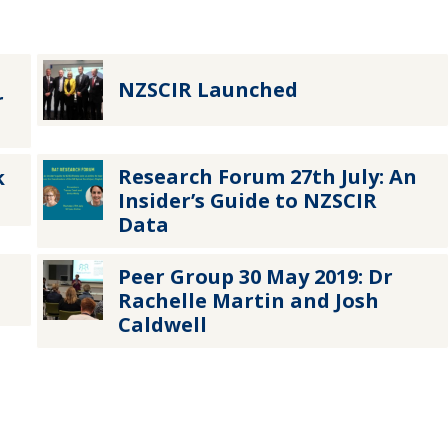
NZSCIR Launched
r
Research Forum 27th July: An
k
Insider’s Guide to NZSCIR
Data
Peer Group 30 May 2019: Dr
Rachelle Martin and Josh
Caldwell