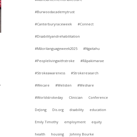
#Burwoodacademytrust
#Canterburyraceweek
#Connect
#Disabilityandrehabilitation
#Māorilanguageweek2025
#Ngaitahu
#Peoplelivingwithstroke
#Rāpakimarae
#Strokeawareness
#Strokeresearch
y
#Wecare
#Welisten
#Weshare
#Worldstrokeday
Clinician
Conference
DeJong
Dis.org
disability
education
Emily Timothy
employment
equity
health
housing
Johnny Bourke