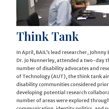
Think Tank
In April, BAIL’s lead researcher, Johnny
Dr. Jo Nunnerley, attended a two-day t
number of disability advocates and rese
of Technology (AUT), the think tank aim
disability communities considered prior
developing potential research collabora
number of areas were explored through 
communication, identity politics, and s