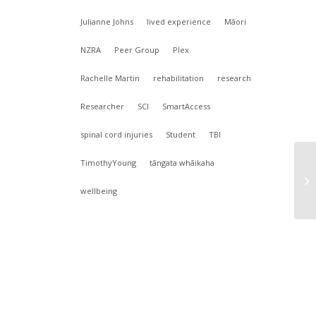
Julianne Johns
lived experience
Māori
NZRA
Peer Group
Plex
Rachelle Martin
rehabilitation
research
Researcher
SCI
SmartAccess
spinal cord injuries
Student
TBI
TimothyYoung
tāngata whāikaha
wellbeing