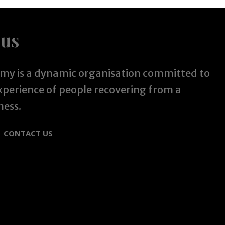
 us
y is a dynamic organisation committed to
experience of people recovering from a
ness.
CONTACT US