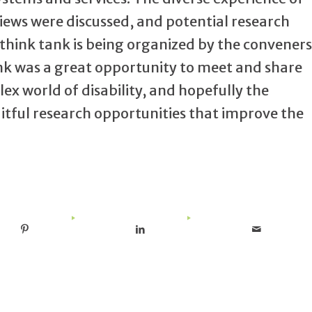
iews were discussed, and potential research
think tank is being organized by the conveners
ank was a great opportunity to meet and share
x world of disability, and hopefully the
tful research opportunities that improve the