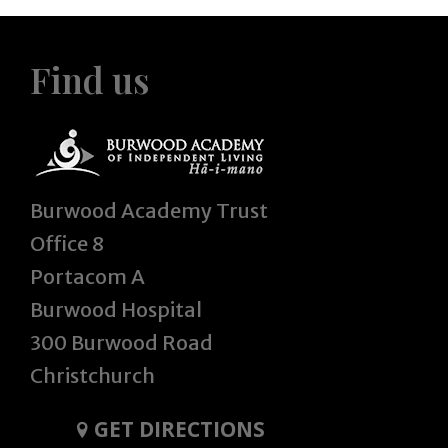
Find us
Burwood Academy Trust
Office 8
Portacom A
Burwood Hospital
300 Burwood Road
Christchurch
GET DIRECTIONS