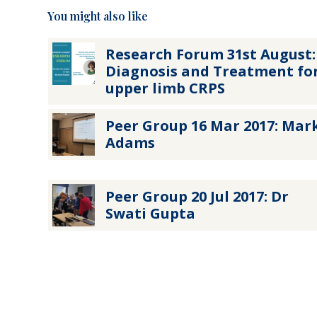
You might also like
Research Forum 31st August:
Diagnosis and Treatment fo
upper limb CRPS
Peer Group 16 Mar 2017: Mar
Adams
Peer Group 20 Jul 2017: Dr
Swati Gupta