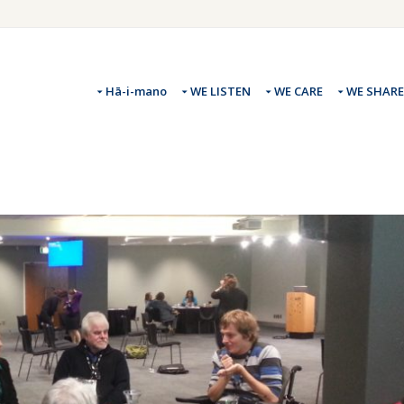
Hā-i-mano
WE LISTEN
WE CARE
WE SHARE