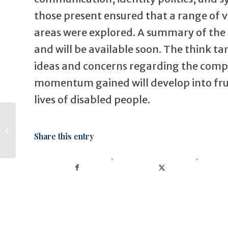
those present ensured that a range of v
areas were explored. A summary of the 
and will be available soon. The think t
ideas and concerns regarding the comple
momentum gained will develop into frui
lives of disabled people.
Physiotherapy
Share this entry
students at BAIL!